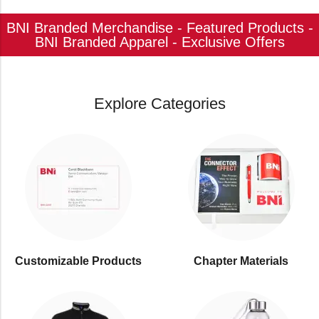
BNI Branded Merchandise - Featured Products -
BNI Branded Apparel - Exclusive Offers
Explore Categories
Customizable Products
⁠Chapter Materials