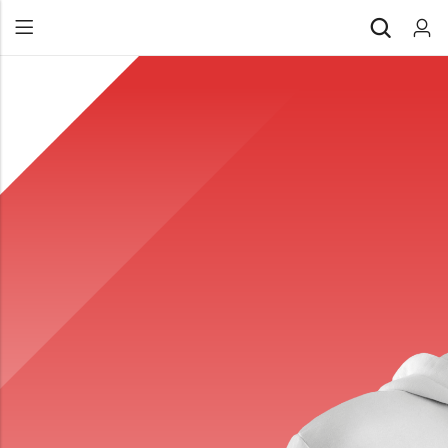
Back
All Products
Back
⁠Accessories
All Products
Awards and Recognition
⁠Accessories
⁠Chapter Materials
Awards and Recognition
Clothing
⁠Chapter Materials
Name Badge
Clothing
Drinkware
Name Badge
Drinkware