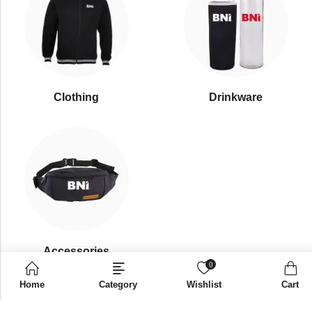
Clothing
Drinkware
⁠Accessories
0
Home
Category
Wishlist
Cart