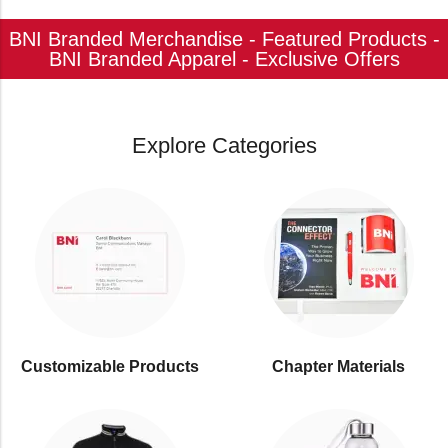
BNI Branded Merchandise - Featured Products -
BNI Branded Apparel - Exclusive Offers
Explore Categories
Customizable Products
⁠Chapter Materials