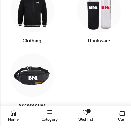
Clothing
Drinkware
⁠Accessories
0
Home
Category
Wishlist
Cart