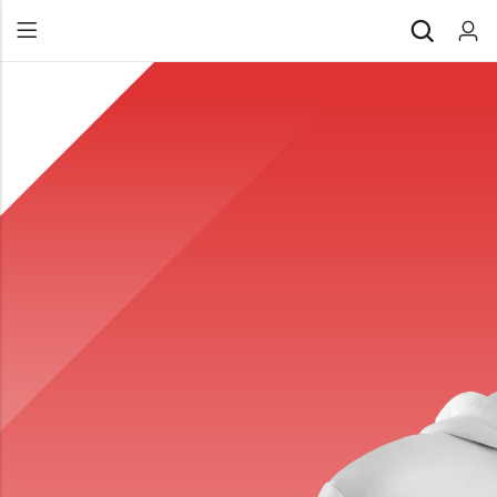
Back
All Products
Back
⁠Accessories
All Products
Awards and Recognition
⁠Accessories
⁠Chapter Materials
Awards and Recognition
Clothing
⁠Chapter Materials
Name Badge
Clothing
Drinkware
Name Badge
Drinkware