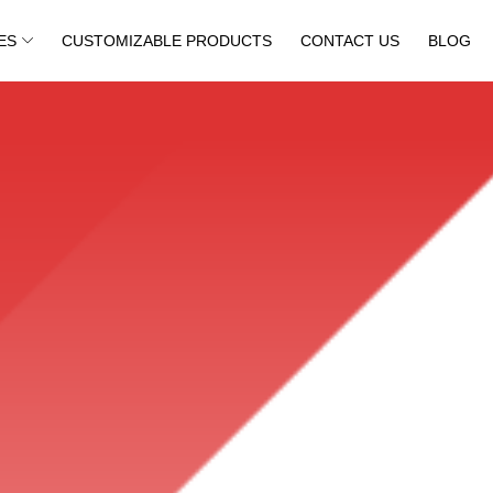
ES
CUSTOMIZABLE PRODUCTS
CONTACT US
BLOG