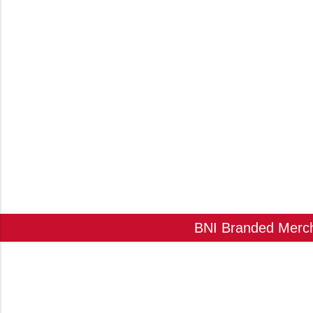
BNI Branded Mercha