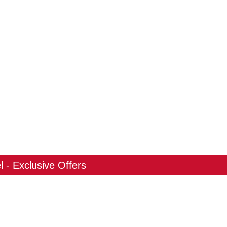
 - Exclusive Offers