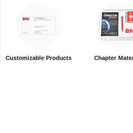
Customizable Products
⁠Chapter Mate