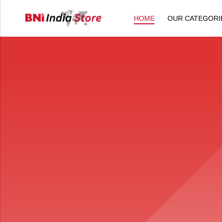
HOME
OUR CATEGORI
Back
All Products
Back
⁠Accessories
All Products
Awards and Recognition
⁠Accessories
⁠Chapter Materials
Awards and Recognition
Clothing
⁠Chapter Materials
Name Badge
Clothing
Drinkware
Name Badge
Drinkware