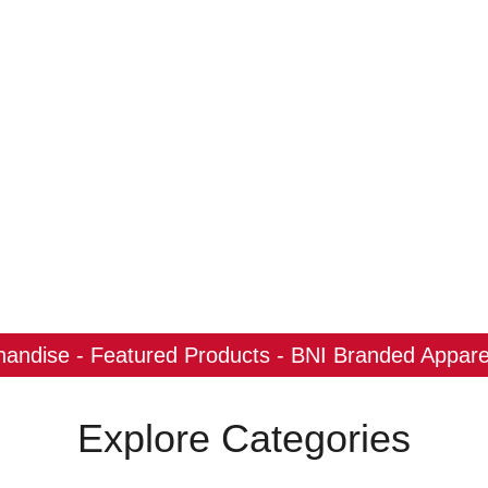
ndise - Featured Products - BNI Branded Apparel
Explore Categories