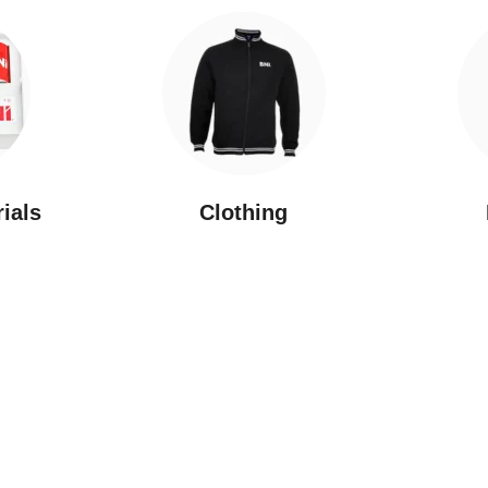
rials
Clothing
New Arrivals
Featured