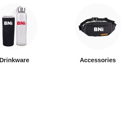
Drinkware
⁠Accessories