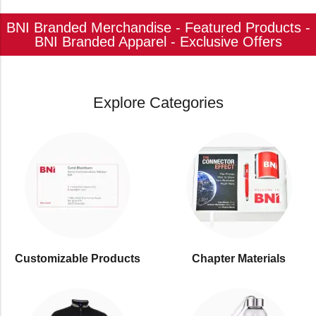
BNI Branded Merchandise - Featured Products -
BNI Branded Apparel - Exclusive Offers
Explore Categories
Customizable Products
⁠Chapter Materials