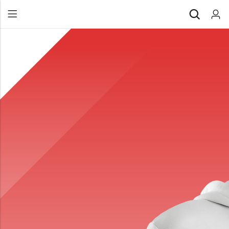
Back
All Products
Back
⁠Accessories
All Products
Awards and Recognition
⁠Accessories
⁠Chapter Materials
Awards and Recognition
Clothing
⁠Chapter Materials
Name Badge
Clothing
Drinkware
Name Badge
Drinkware