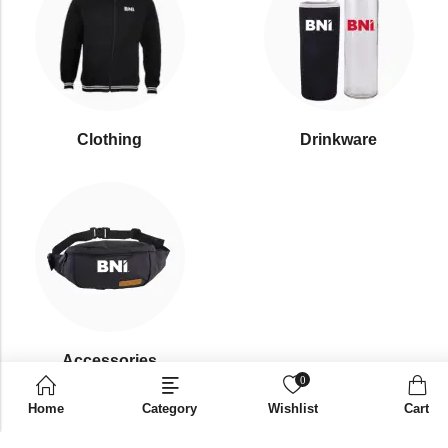
Clothing
Drinkware
⁠Accessories
0
Home
Category
Wishlist
Cart