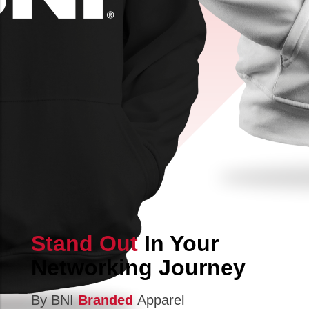
Stand Out
In Your
Networking Journey
By BNI
Branded
Apparel