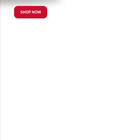
SHOP NOW