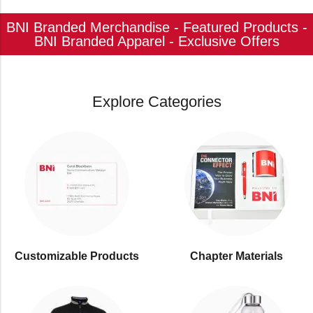
BNI Branded Merchandise - Featured Products -
BNI Branded Apparel - Exclusive Offers
Explore Categories
Customizable Products
⁠Chapter Materials