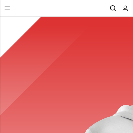
Back
All Products
Back
⁠Accessories
All Products
Awards and Recognition
⁠Accessories
⁠Chapter Materials
Awards and Recognition
Clothing
⁠Chapter Materials
Name Badge
Clothing
Drinkware
Name Badge
Drinkware