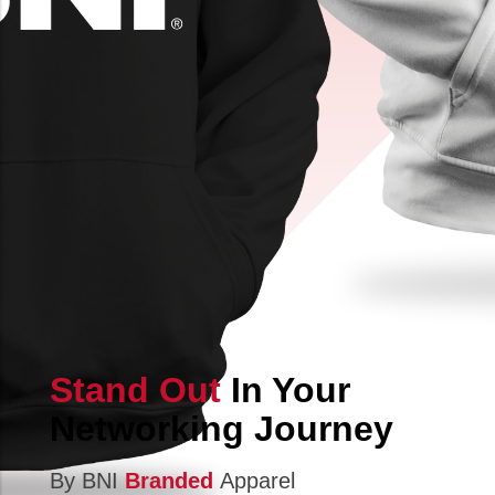
Stand Out
In Your
Networking Journey
By BNI
Branded
Apparel