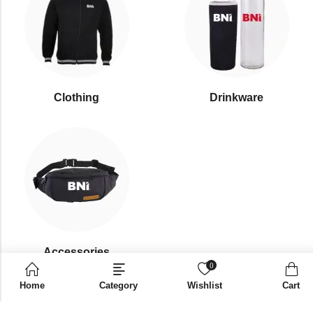
Clothing
Drinkware
⁠Accessories
0
Home
Category
Wishlist
Cart