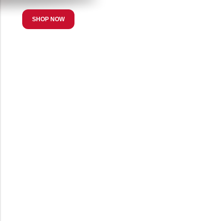
SHOP NOW