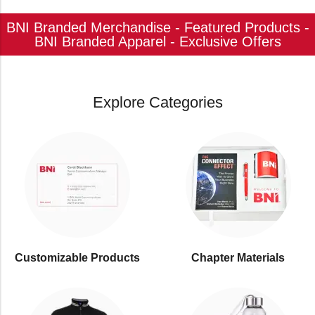
BNI Branded Merchandise - Featured Products -
BNI Branded Apparel - Exclusive Offers
Explore Categories
Customizable Products
⁠Chapter Materials