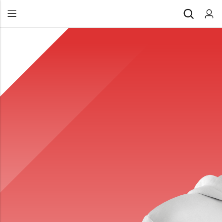
Back
All Products
Back
⁠Accessories
All Products
Awards and Recognition
⁠Accessories
⁠Chapter Materials
Awards and Recognition
Clothing
⁠Chapter Materials
Name Badge
Clothing
Drinkware
Name Badge
Drinkware