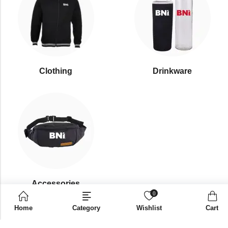
Clothing
Drinkware
⁠Accessories
0
Home
Category
Wishlist
Cart