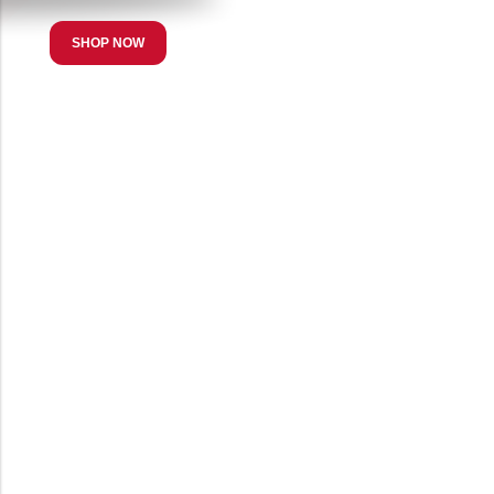
SHOP NOW