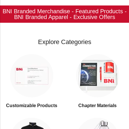
BNI Branded Merchandise - Featured Products -
BNI Branded Apparel - Exclusive Offers
Explore Categories
Customizable Products
⁠Chapter Materials