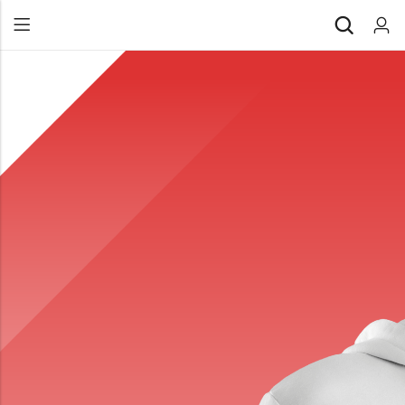
Back
All Products
Back
⁠Accessories
All Products
Awards and Recognition
⁠Accessories
⁠Chapter Materials
Awards and Recognition
Clothing
⁠Chapter Materials
Name Badge
Clothing
Drinkware
Name Badge
Drinkware