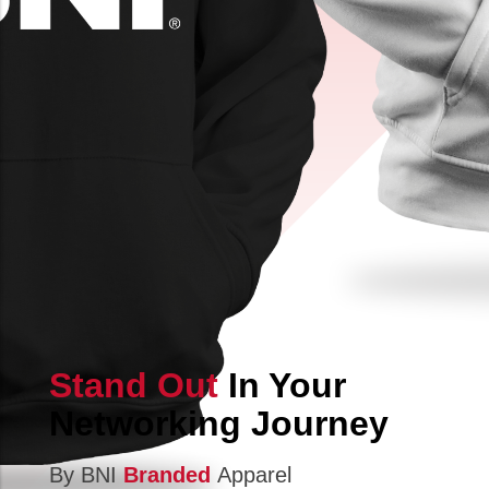
Stand Out
In Your
Networking Journey
By BNI
Branded
Apparel