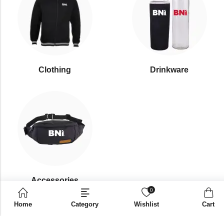
Clothing
Drinkware
⁠Accessories
0
Home
Category
Wishlist
Cart