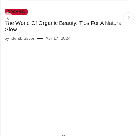
ORGANIC
The World Of Organic Beauty: Tips For A Natural
Glow
by
idontblabber
Apr 17, 2024