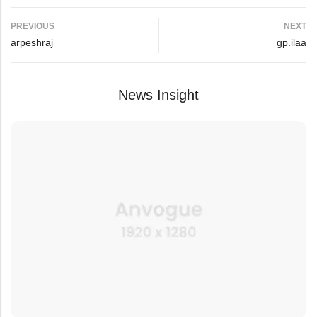
PREVIOUS
NEXT
arpeshraj
gp.ilaa
News Insight