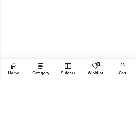
0
Home
Category
Sidebar
Wishlist
Cart
Email:
supplies@bni-india.in
Phone:
+91 96115 35353
Papered solutions Pvt Ltd No.14, Ground Floor 9Th
Address:
Cross, H Siddaiah Road Bangalore-560027
INFORMATION