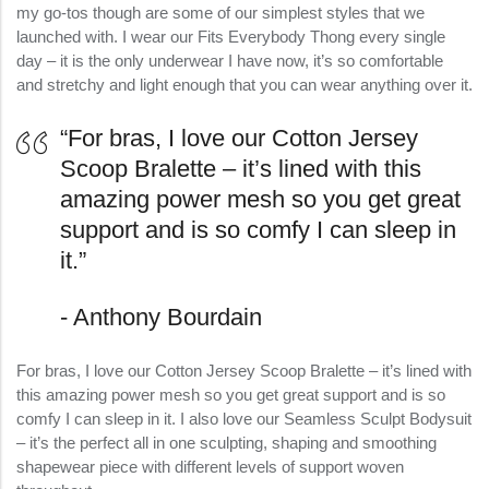
my go-tos though are some of our simplest styles that we
launched with. I wear our Fits Everybody Thong every single
day – it is the only underwear I have now, it’s so comfortable
and stretchy and light enough that you can wear anything over it.
“For bras, I love our Cotton Jersey
Scoop Bralette – it’s lined with this
amazing power mesh so you get great
support and is so comfy I can sleep in
it.”
Anthony Bourdain
For bras, I love our Cotton Jersey Scoop Bralette – it’s lined with
this amazing power mesh so you get great support and is so
comfy I can sleep in it. I also love our Seamless Sculpt Bodysuit
– it’s the perfect all in one sculpting, shaping and smoothing
shapewear piece with different levels of support woven