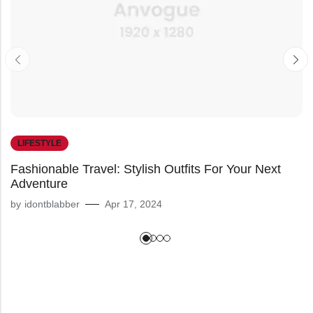
LIFESTYLE
Fashionable Travel: Stylish Outfits For Your Next
Adventure
by
idontblabber
Apr 17, 2024