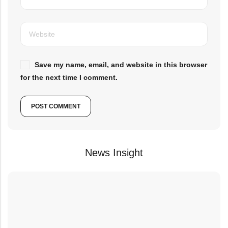
Save my name, email, and website in this browser
for the next time I comment.
News Insight