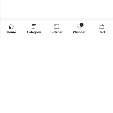
0
Home
Category
Sidebar
Wishlist
Cart
Email:
supplies@bni-india.in
Phone:
+91 96115 35353
Papered solutions Pvt Ltd No.14, Ground Floor 9Th
Address:
Cross, H Siddaiah Road Bangalore-560027
INFORMATION
QUICK SHOP
CUSTOMER SERVICES