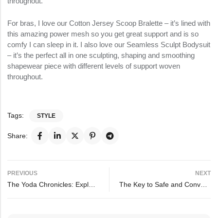
throughout.
For bras, I love our Cotton Jersey Scoop Bralette – it’s lined with
this amazing power mesh so you get great support and is so
comfy I can sleep in it. I also love our Seamless Sculpt Bodysuit
– it’s the perfect all in one sculpting, shaping and smoothing
shapewear piece with different levels of support woven
throughout.
Tags:
STYLE
Share:
PREVIOUS
NEXT
The Yoda Chronicles: Exploring the Force in Everyday Life
The Key to Safe and Convenient Sleep for Your Baby