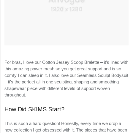
For bras, I love our Cotton Jersey Scoop Bralette – it’s lined with
this amazing power mesh so you get great support and is so
comfy I can sleep in it. I also love our Seamless Sculpt Bodysuit
– it’s the perfect all in one sculpting, shaping and smoothing
shapewear piece with different levels of support woven
throughout.
How Did SKIMS Start?
This is such a hard question! Honestly, every time we drop a
new collection I get obsessed with it. The pieces that have been