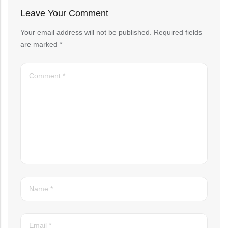
Leave Your Comment
Your email address will not be published.
Required fields
are marked
*