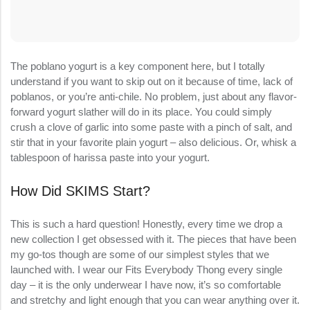
The poblano yogurt is a key component here, but I totally
understand if you want to skip out on it because of time, lack of
poblanos, or you’re anti-chile. No problem, just about any flavor-
forward yogurt slather will do in its place. You could simply
crush a clove of garlic into some paste with a pinch of salt, and
stir that in your favorite plain yogurt – also delicious. Or, whisk a
tablespoon of harissa paste into your yogurt.
How Did SKIMS Start?
This is such a hard question! Honestly, every time we drop a
new collection I get obsessed with it. The pieces that have been
my go-tos though are some of our simplest styles that we
launched with. I wear our Fits Everybody Thong every single
day – it is the only underwear I have now, it’s so comfortable
and stretchy and light enough that you can wear anything over it.