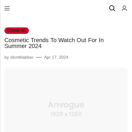
Back
COSMETIC
All Products
Cosmetic Trends To Watch Out For In
Back
⁠Accessories
Summer 2024
All Products
Awards and Recognition
by
idontblabber
Apr 17, 2024
⁠Accessories
⁠Chapter Materials
Awards and Recognition
Clothing
⁠Chapter Materials
Name Badge
Clothing
Drinkware
Name Badge
Drinkware