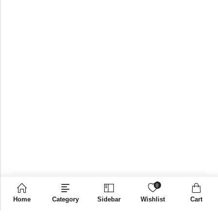
0
Home
Category
Sidebar
Wishlist
Cart