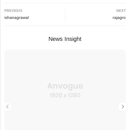
PREVIOUS
NEXT
ishanagrawal
rajagro
News Insight