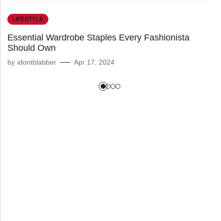
LIFESTYLE
Essential Wardrobe Staples Every Fashionista
Should Own
by
idontblabber
Apr 17, 2024