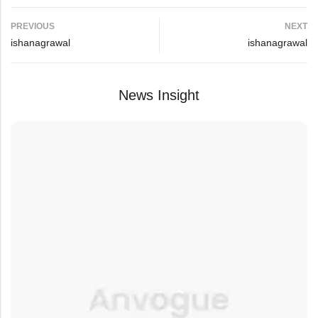
PREVIOUS
NEXT
ishanagrawal
ishanagrawal
News Insight