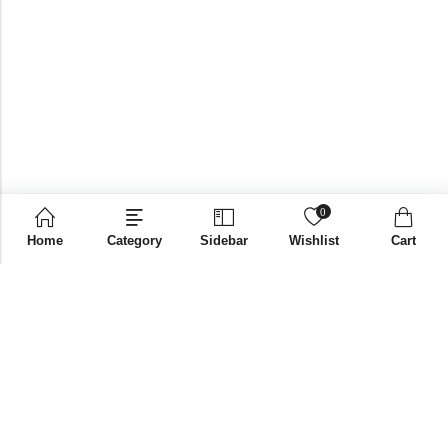
0
Home
Category
Sidebar
Wishlist
Cart
Email:
supplies@bni-india.in
Phone:
+91 96115 35353
Papered solutions Pvt Ltd No.14, Ground Floor 9Th
Address:
Cross, H Siddaiah Road Bangalore-560027
INFORMATION