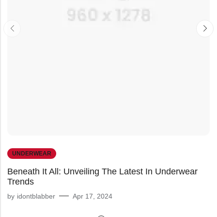
UNDERWEAR
Beneath It All: Unveiling The Latest In Underwear
Trends
by
idontblabber
Apr 17, 2024