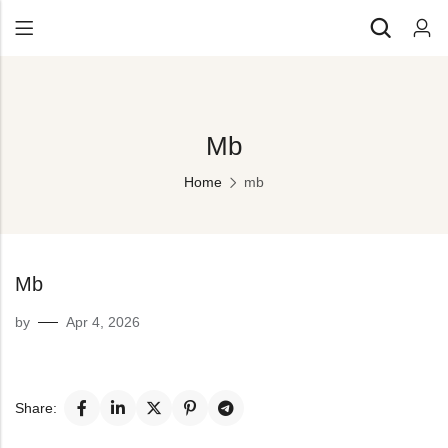
Back
All Products
Back
Mb
⁠Accessories
All Products
Awards and Recognition
Home
mb
⁠Accessories
⁠Chapter Materials
Awards and Recognition
Clothing
⁠Chapter Materials
Mb
Name Badge
Clothing
by
Apr 4, 2026
Drinkware
Name Badge
Drinkware
Share: