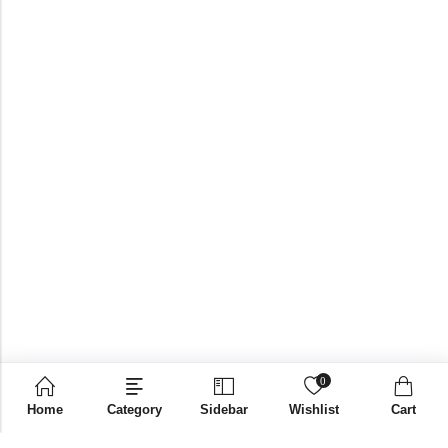
0
Home
Category
Sidebar
Wishlist
Cart