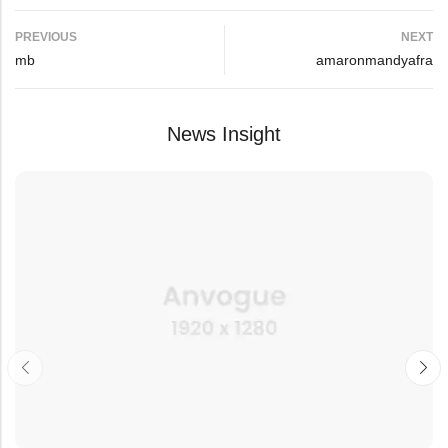
PREVIOUS
NEXT
mb
amaronmandyafra
News Insight