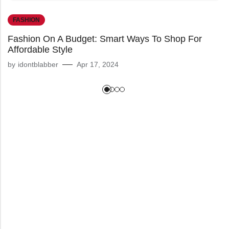
FASHION
Fashion On A Budget: Smart Ways To Shop For
Affordable Style
by
idontblabber
Apr 17, 2024