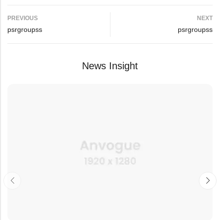
PREVIOUS
NEXT
psrgroupss
psrgroupss
News Insight