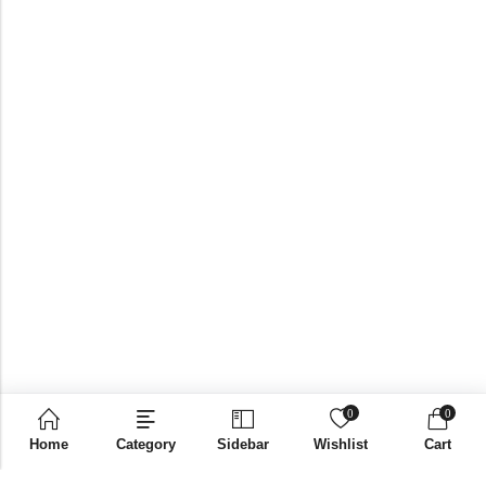
0
0
Home
Category
Sidebar
Wishlist
Cart