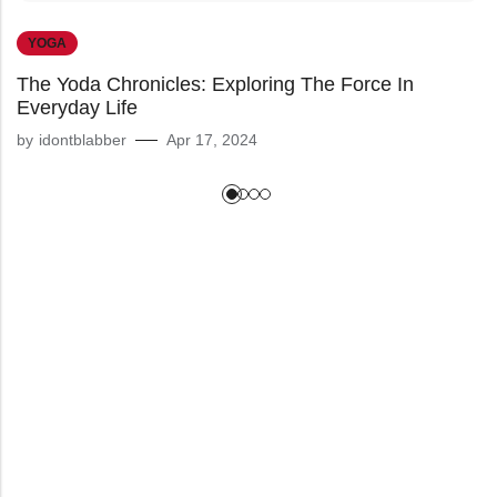
YOGA
The Yoda Chronicles: Exploring The Force In
Everyday Life
by
idontblabber
Apr 17, 2024