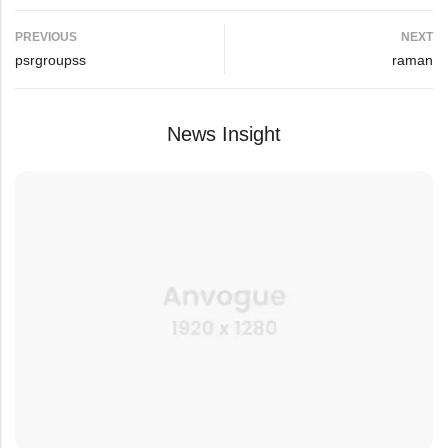
PREVIOUS
NEXT
psrgroupss
raman
News Insight