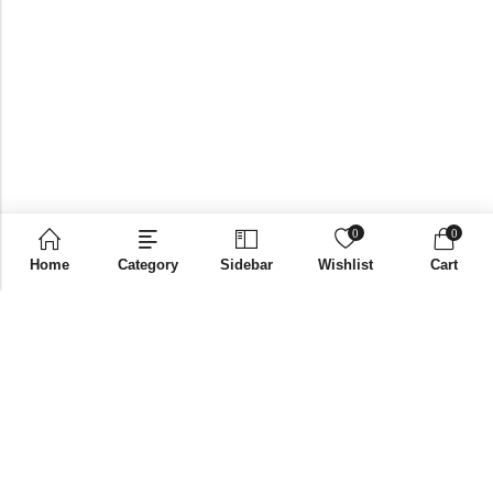
0
0
Home
Category
Sidebar
Wishlist
Cart
Email:
supplies@bni-india.in
Phone:
+91 96115 35353
Papered solutions Pvt Ltd No.14, Ground Floor 9Th
Address:
Cross, H Siddaiah Road Bangalore-560027
INFORMATION