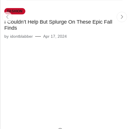
FASHION
I Couldn’t Help But Splurge On These Epic Fall
Finds
by
idontblabber
Apr 17, 2024