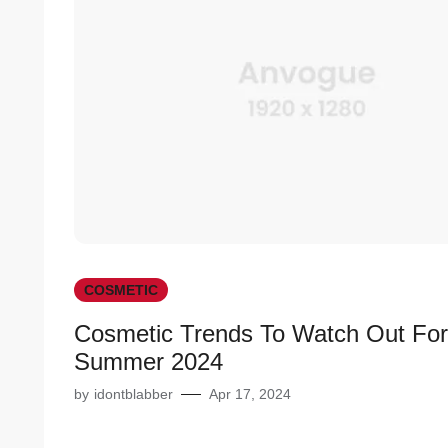
COSMETIC
Cosmetic Trends To Watch Out For
Summer 2024
by
idontblabber
Apr 17, 2024