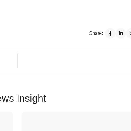
Share:
ws Insight