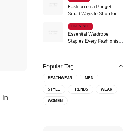
Fashion on a Budget:
Smart Ways to Shop for
Affordable Style
LIFESTYLE
Essential Wardrobe
Staples Every Fashionista
Should Own
Popular Tag
BEACHWEAR
MEN
STYLE
TRENDS
WEAR
 In
WOMEN