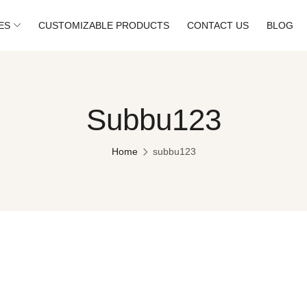
ES
CUSTOMIZABLE PRODUCTS
CONTACT US
BLOG
Subbu123
Home
subbu123