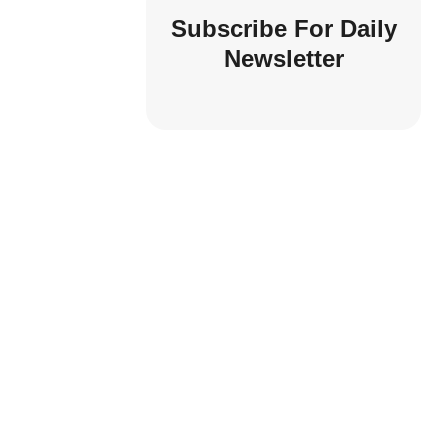
Subscribe For Daily
Newsletter
UNDERWEAR
Comfort: Choosing The Right 
For Every Body
by
idontblabber
Apr 17, 2024