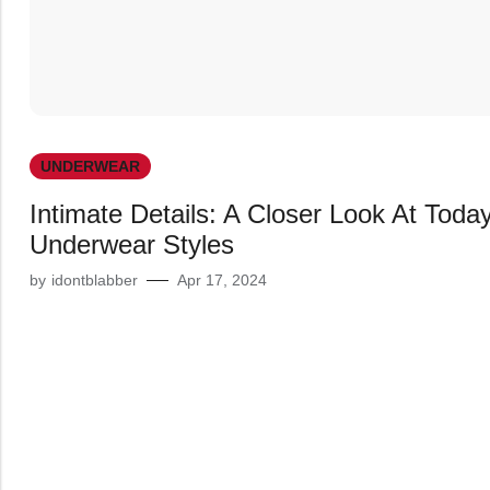
UNDERWEAR
Intimate Details: A Closer Look At Today
Underwear Styles
by
idontblabber
Apr 17, 2024