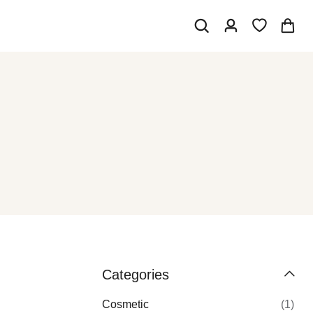
Categories
Cosmetic
(1)