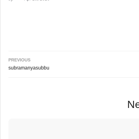
PREVIOUS
subramanyasubbu
Ne