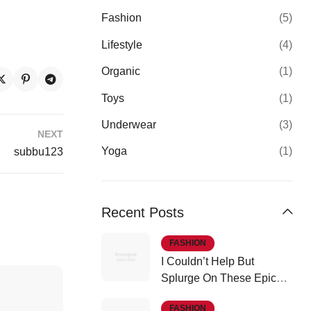
Fashion
(5)
Lifestyle
(4)
Organic
(1)
Toys
(1)
Underwear
(3)
NEXT
Yoga
(1)
subbu123
Recent Posts
FASHION
I Couldn’t Help But
Splurge On These Epic
Fall Finds
FASHION