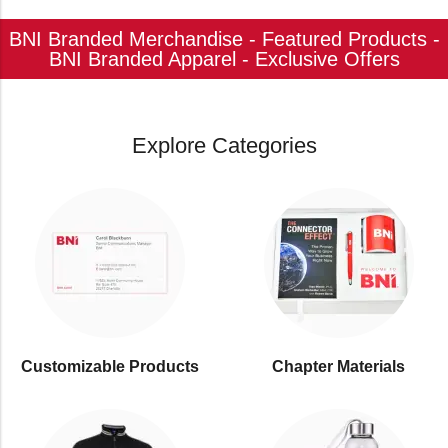
BNI Branded Merchandise - Featured Products -
BNI Branded Apparel - Exclusive Offers
Explore Categories
Customizable Products
⁠Chapter Materials