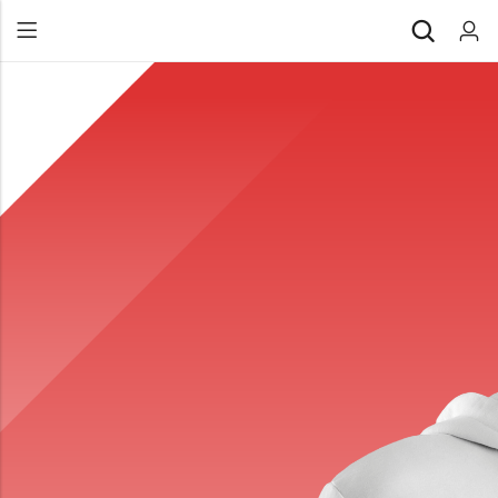
Back
All Products
Back
⁠Accessories
All Products
Awards and Recognition
⁠Accessories
⁠Chapter Materials
Awards and Recognition
Clothing
⁠Chapter Materials
Name Badge
Clothing
Drinkware
Name Badge
Drinkware