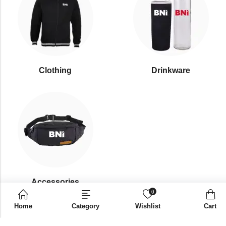
Clothing
Drinkware
⁠Accessories
0
Home
Category
Wishlist
Cart