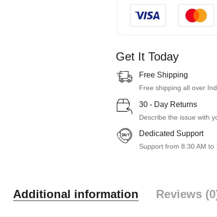
Get It Today
Free Shipping
Free shipping all over Ind
30 - Day Returns
Describe the issue with y
Dedicated Support
Support from 8:30 AM to
Additional information
Reviews (0