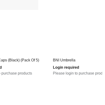
Pack Of 5)
BNI Umbrella
Login required
oducts
Please login to purchase products