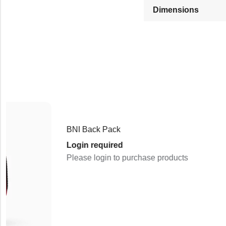
Dimensions
BNI Back Pack
Login required
Please login to purchase products