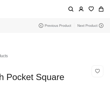
Previous Product
Next Product
ducts
th Pocket Square