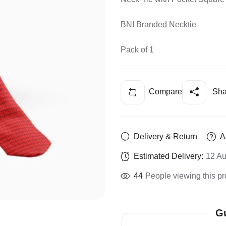
BNI Branded Necktie
Pack of 1
Compare
Sha
Delivery & Return
A
Estimated Delivery:
12 Au
44
People viewing this pr
Gu