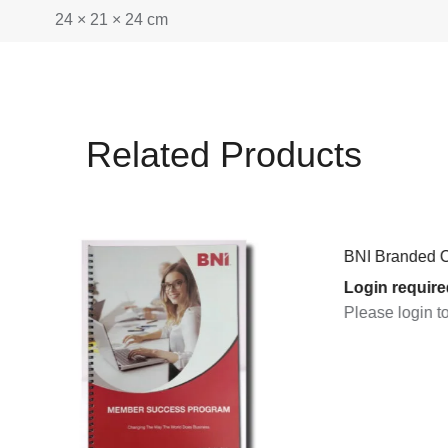
24 × 21 × 24 cm
Related Products
BNI Branded Caps (Black) (
Login required
Please login to purchase pr