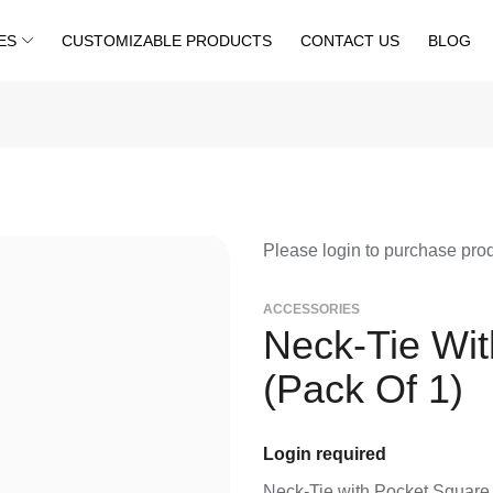
ES
CUSTOMIZABLE PRODUCTS
CONTACT US
BLOG
Please login to purchase pro
⁠ACCESSORIES
Neck-Tie Wi
(Pack Of 1)
Login required
Neck-Tie with Pocket Square