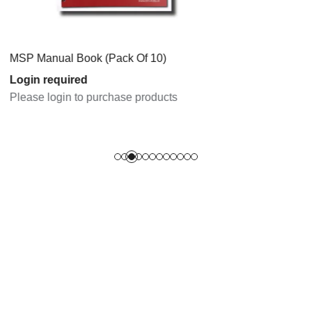
 Book (Pack Of 10)
ired
n to purchase products