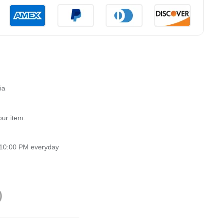
ia
our item.
 10:00 PM everyday
)