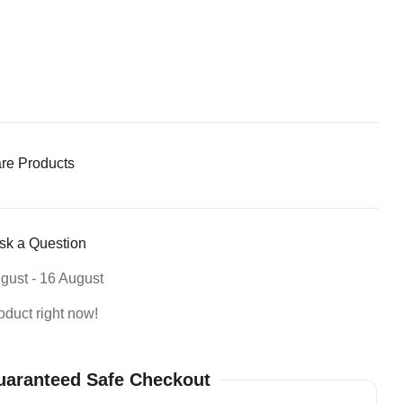
re Products
sk a Question
gust - 16 August
oduct right now!
aranteed Safe Checkout