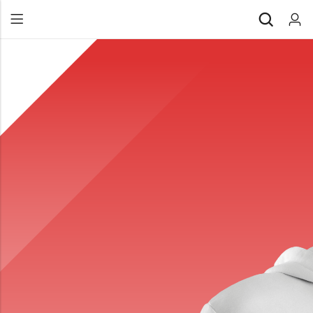
Back
All Products
Back
⁠Accessories
All Products
Awards and Recognition
⁠Accessories
⁠Chapter Materials
Awards and Recognition
Clothing
⁠Chapter Materials
Name Badge
Clothing
Drinkware
Name Badge
Drinkware