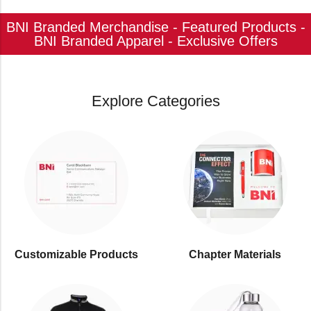
BNI Branded Merchandise - Featured Products -
BNI Branded Apparel - Exclusive Offers
Explore Categories
Customizable Products
⁠Chapter Materials