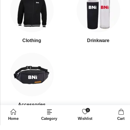
Clothing
Drinkware
⁠Accessories
0
Home
Category
Wishlist
Cart