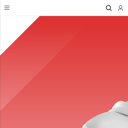
Back
All Products
Back
⁠Accessories
All Products
Awards and Recognition
⁠Accessories
⁠Chapter Materials
Awards and Recognition
Clothing
⁠Chapter Materials
Name Badge
Clothing
Drinkware
Name Badge
Drinkware