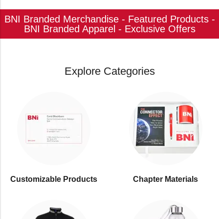
BNI Branded Merchandise - Featured Products -
BNI Branded Apparel - Exclusive Offers
Explore Categories
Customizable Products
⁠Chapter Materials