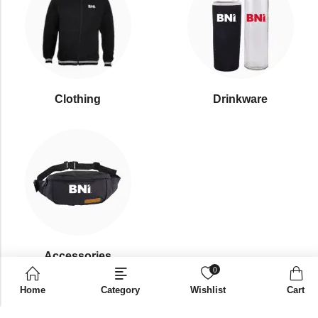
Clothing
Drinkware
⁠Accessories
0
Home
Category
Wishlist
Cart