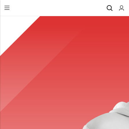
Back
All Products
Back
⁠Accessories
All Products
Awards and Recognition
⁠Accessories
⁠Chapter Materials
Awards and Recognition
Clothing
⁠Chapter Materials
Name Badge
Clothing
Drinkware
Name Badge
Drinkware