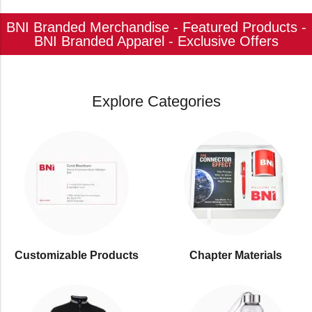
BNI Branded Merchandise - Featured Products -
BNI Branded Apparel - Exclusive Offers
Explore Categories
Customizable Products
⁠Chapter Materials