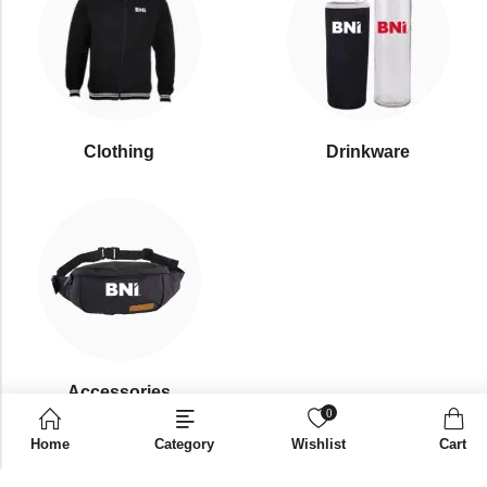
Clothing
Drinkware
⁠Accessories
0
Home
Category
Wishlist
Cart